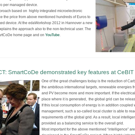
uro per managed device.
roach based on highly integrated microelectronic
uce the price from above mentioned hundreds of Euros to
ged device. At the edaWorkshop 2012 in Hannover a new
plains the approach also to the non-technical user. The
 SmartCoDe home page and on
YouTube
.
ICT: SmartCoDe demonstrated key features at CeBIT
One of the great challenges today is the reduction of Ca
the ambitious international targets, renewable energies 
and PV become more and more important. If the electric
place where it is generated, the global grid can be releas
If this local consumption of energy is in addition coupled 
management, such a so-called local cluster is able to rea
requirements of the global grid. As a result, local intel
provided as a balancing service to the overall grid.
Most important for the above mentioned “intelligence” a