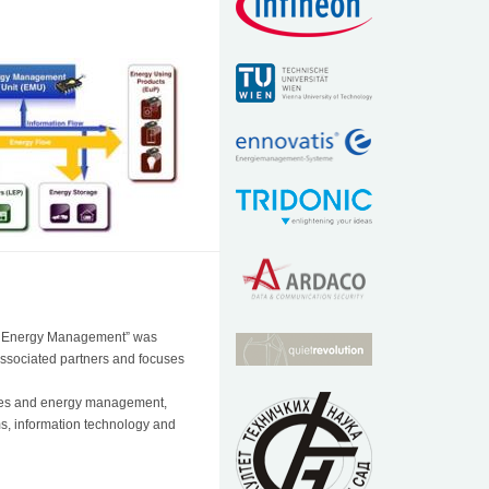
nd Energy Management” was
associated partners and focuses
nces and energy management,
ems, information technology and