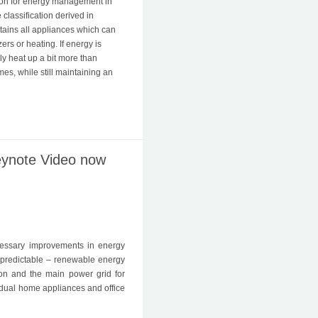
ion for energy management in
e classification derived in
ntains all appliances which can
zers or heating. If energy is
y heat up a bit more than
mes, while still maintaining an
eynote Video now
essary improvements in energy
npredictable – renewable energy
on and the main power grid for
idual home appliances and office