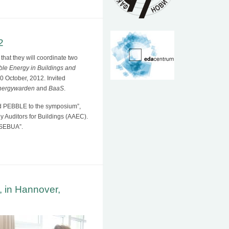
2
that they will coordinate two
ble Energy in Buildings and
 October, 2012. Invited
nergywarden
and
BaaS
.
d PEBBLE to the symposium”,
 Auditors for Buildings (AAEC).
f SEBUA”.
 in Hannover,