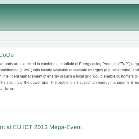
tCoDe
rhoods are expected to combine a manifold of Energy using Products ("EuP") ranging
Conditioning (HVAC) with locally available renewable energies (e.g. solar, wind) and 
 An intelligent management of energy in such a local grid would enable customers to 
 the stability of the power grid. The problem is that such an energy management req
hardware.
nt at EU ICT 2013 Mega-Event