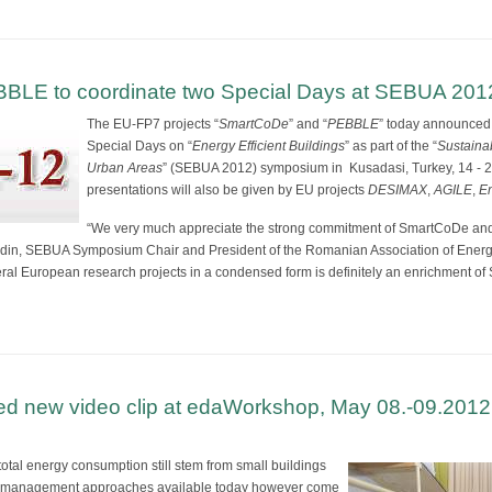
LE to coordinate two Special Days at SEBUA 201
The EU-FP7 projects “
SmartCoDe
” and “
PEBBLE
” today announced 
Special Days on “
Energy Efficient Buildings
” as part of the “
Sustaina
Urban Areas
” (SEBUA 2012) symposium in Kusadasi, Turkey, 14 - 20
presentations will also be given by EU projects
DESIMAX
,
AGILE
,
E
“We very much appreciate the strong commitment of SmartCoDe an
adin, SEBUA Symposium Chair and President of the Romanian Association of Energy
eral European research projects in a condensed form is definitely an enrichment o
d new video clip at edaWorkshop, May 08.-09.2012,
tal energy consumption still stem from small buildings
gy management approaches available today however come