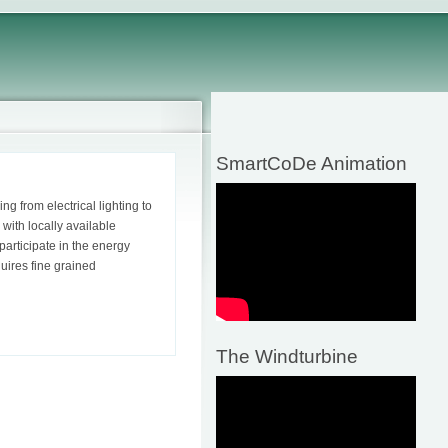
SmartCoDe Animation
 from electrical lighting to
with locally available
participate in the energy
uires fine grained
The Windturbine