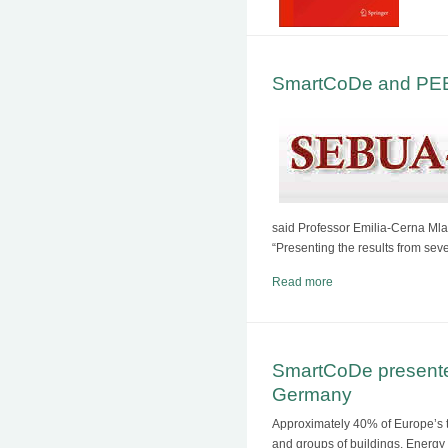
SmartCoDe and PEBB
said Professor Emilia-Cerna Ml
“Presenting the results from sev
Read more
SmartCoDe presente
Germany
Approximately 40% of Europe’s to
and groups of buildings. Ener