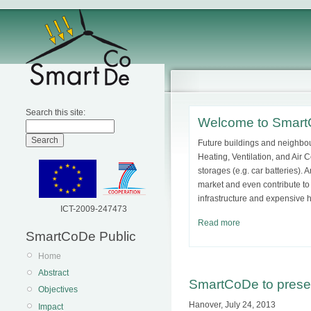
Search this site:
Welcome to Smar
Future buildings and neighbou
Heating, Ventilation, and Air 
storages (e.g. car batteries).
market and even contribute to
infrastructure and expensive 
ICT-2009-247473
Read more
SmartCoDe Public
Home
Abstract
SmartCoDe to prese
Objectives
Hanover, July 24, 2013
Impact