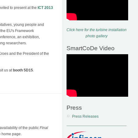
ited to present at the
ICT 2013
ntatives, young people and
Click here for the turbine installation
 - the EU's Framework
photo gallery
ference, an exhibition,
ung researchers.
SmartCoDe Video
roes and the President of the
it us at
booth 5D15
.
Press
Press Releases
ailability of the public
Final
De home page.