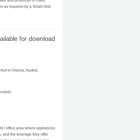
rated and produced in mass
s as required by a Smart Grid.
ilable for download
of in Vienna, Austria.
ularly:
ld / office area where appliances
s, and the leverage they offer