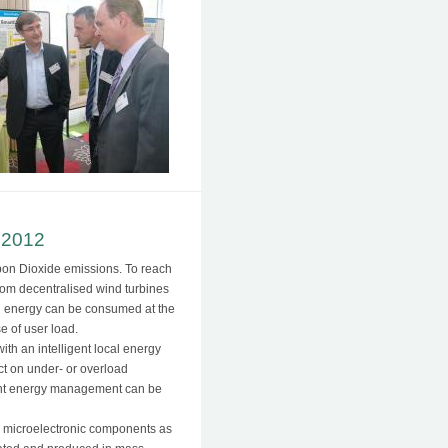
 2012
rbon Dioxide emissions. To reach
from decentralised wind turbines
al energy can be consumed at the
e of user load.
with an intelligent local energy
ct on under- or overload
ligent energy management can be
re microelectronic components as