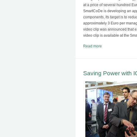
at a price of several hundred E
SmartCoDe is developing an app
components, its target is to red
approximately 3 Euro per mana
video clip was announced that ex
video clip is available at the
Read more
Saving Power with 