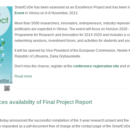
SmartCoDe has been assessed as an Excellence Project and has been inv
Event
in Vilnius on 6-8 November, 2013.
More than 5000 researchers, innovators, entrepreneurs, industry represe
politicians are expected in Vilnius. The event will focus on Horizon 2020
Programme for Research and Innovation for 2014-2020 and includes a con
networking sessions, investment forum, and activities for students and yo
It will be opened by Vice President of the European Commission, Neelie K
Republic of Lithuania, Dalia Grybauskaite.
Don't miss the chance, register at the
conference registration site
and vis
Read more
 availability of Final Project Report
day announced the successful completion of the 3-year research project and the av
be requested as a pdf-document free of charge at the contact page of the SmartCo