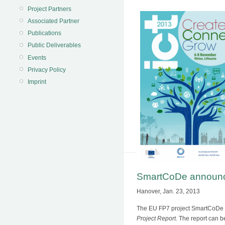
Project Partners
Associated Partner
Publications
Public Deliverables
Events
Privacy Policy
Imprint
SmartCoDe announces
Hanover, Jan. 23, 2013
The EU FP7 project SmartCoDe to
Project Report
. The report can 