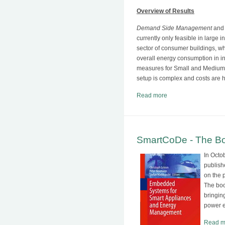
Overview of Results
Demand Side Management
an
currently only feasible in large 
sector of consumer buildings, wh
overall energy consumption in i
measures for Small and Medium 
setup is complex and costs are h
Read more
SmartCoDe - The Boo
In Octo
publish
on the 
The boo
bringin
power e
Read m