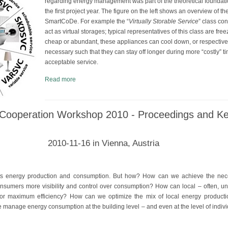
regarding energy management was part of the theoretical foundat
the first project year. The figure on the left shows an overview of th
SmartCoDe. For example the “
Virtually Storable Service
” class co
act as virtual storages; typical representatives of this class are free
cheap or abundant, these appliances can cool down, or respectivel
necessary such that they can stay off longer during more “costly” ti
acceptable service.
Read more
Cooperation Workshop 2010 - Proceedings and K
2010-11-16 in Vienna, Austria
its energy production and consumption. But how? How can we achieve the nec
nsumers more visibility and control over consumption? How can local – often, u
 for maximum efficiency? How can we optimize the mix of local energy producti
anage energy consumption at the building level – and even at the level of indiv