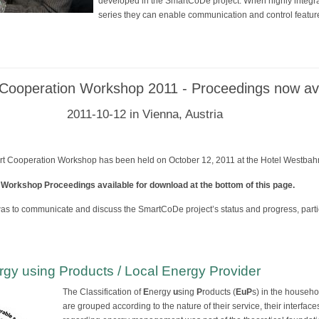
developed in the SmartCoDe project. When highly integ
series they can enable communication and control feature
ooperation Workshop 2011 - Proceedings now ava
2011-10-12 in Vienna, Austria
Cooperation Workshop has been held on October 12, 2011 at the Hotel Westbahnh
 Workshop Proceedings available for download at the bottom of this page.
as to communicate and discuss the SmartCoDe project’s status and progress, partic
ergy using Products / Local Energy Provider
The Classification of
E
nergy
u
sing
P
roducts (
EuP
s) in the househo
are grouped according to the nature of their service, their interface