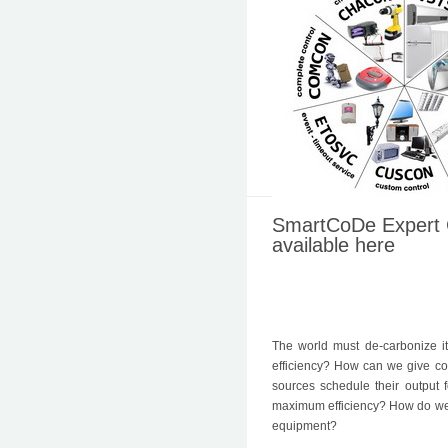
SmartCoDe Expert 
available here
The world must de-carbonize 
efficiency? How can we give co
sources schedule their output
maximum efficiency? How do we m
equipment?