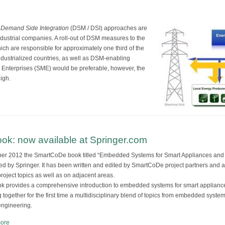
d
Demand Side Integration
(DSM / DSI) approaches are
industrial companies. A roll-out of DSM measures to the
ich are responsible for approximately one third of the
ndustrialized countries, as well as DSM-enabling
Enterprises (SME) would be preferable, however, the
igh.
k: now available at Springer.com
ber 2012 the SmartCoDe book titled “Embedded Systems for Smart Appliances a
ed by Springer. It has been written and edited by SmartCoDe project partners and 
project topics as well as on adjacent areas.
k provides a comprehensive introduction to embedded systems for smart applia
g together for the first time a multidisciplinary blend of topics from embedded syst
ngineering.
ore