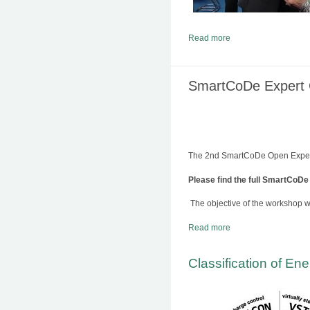
Read more
SmartCoDe Expert C
The 2nd SmartCoDe Open Expert 
Please find the full SmartCoDe
The objective of the workshop w
Read more
Classification of En