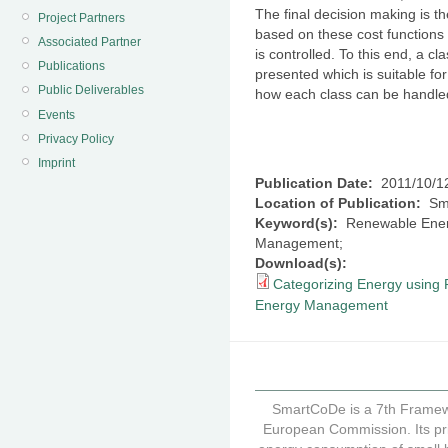
The final decision making is th
Project Partners
based on these cost functions 
Associated Partner
is controlled. To this end, a cla
Publications
presented which is suitable for
Public Deliverables
how each class can be handl
Events
Privacy Policy
Imprint
Publication Date:
2011/10/1
Location of Publication:
Sma
Keyword(s):
Renewable Energi
Management;
Download(s):
Categorizing Energy using P
Energy Management
SmartCoDe is a 7th Framew
European Commission. Its pri