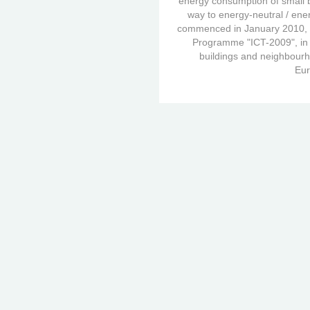
energy consumption of small 
way to energy-neutral / ener
commenced in January 2010, i
Programme "ICT-2009", in t
buildings and neighbourho
Eur