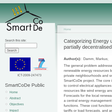
Home
Categorizing Energy 
Search this site:
partially decentrali
Author(s):
Damm, Markus;
The general problem addressed i
renewable energy resources b
ICT-2009-247473
private neighbourhoods and sma
SmartCoDe project. The core i
SmartCoDe Public
to control electrical appliance
resources like wind energy and
Home
Forecasts for the local renew
Abstract
a central energy management u
Objectives
functions. These cost function
tariffs or load forecasts, and 
Impact